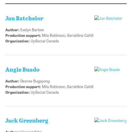
Jan Batchelor
Author:
Evelyn Barlow
Production support:
Mila Robinson, Geraldine Cahill
Organization:
UpSocial Canada
Angie Buado
Author:
Desree Bugayong
Production support:
Mila Robinson, Geraldine Cahill
Organization:
UpSocial Canada
Jack Greenberg
Author:
Vincent Yaho