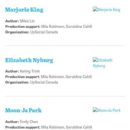
Marjorie King
Author:
Miles Lin
Production support:
Mila Robinson, Geraldine Cahill
Organization:
UpSocial Canada
Elizabeth Nyburg
Author:
Keting Trinh
Production support
: Mila Robinson, Geraldine Cahill
Organization:
UpSocial Canada
Moon-Ja Park
Author:
Emily Chen
Production support:
Mila Robinson, Geraldine Cahill