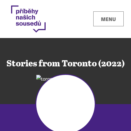
MENU
Stories from Toronto (2022)
Kontakty
Místa
O projektu
Pro města