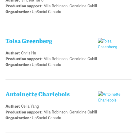
Production support:
Mila Robinson, Geraldine Cahill
Organization:
UpSocial Canada
Tolsa Greenberg
Author:
Chris Hu
Production support:
Mila Robinson, Geraldine Cahill
Organization:
UpSocial Canada
Antoinette Charlebois
Author:
Celia Yang
Production support:
Mila Robinson, Geraldine Cahill
Organization:
UpSocial Canada