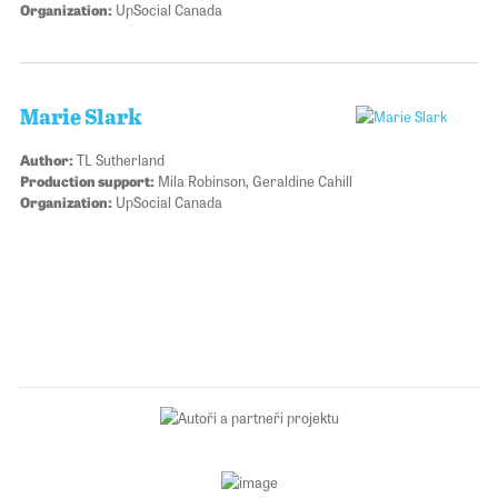
Organization:
UpSocial Canada
Marie Slark
Author:
TL Sutherland
Production support:
Mila Robinson, Geraldine Cahill
Organization:
UpSocial Canada